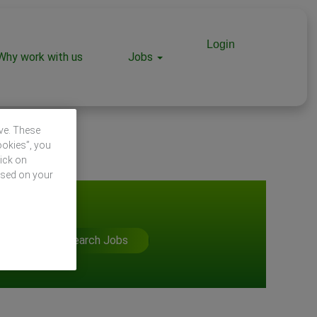
Login
Why work with us
Jobs
ive. These
ookies”, you
lick on
ased on your