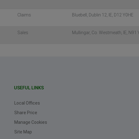
Claims
Bluebell, Dublin 12, IE, D12 Y0HE
Sales
Mullingar, Co. Westmeath, IE, N91
USEFUL LINKS
Local Offices
Share Price
Manage Cookies
Site Map