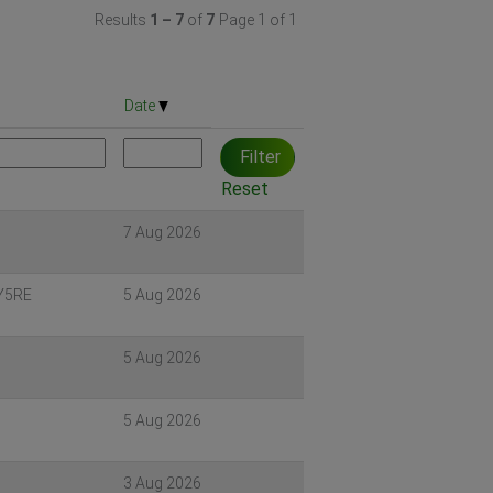
Results
1 – 7
of
7
Page 1 of 1
Date
Reset
7 Aug 2026
 Y5RE
5 Aug 2026
5 Aug 2026
5
5 Aug 2026
3 Aug 2026