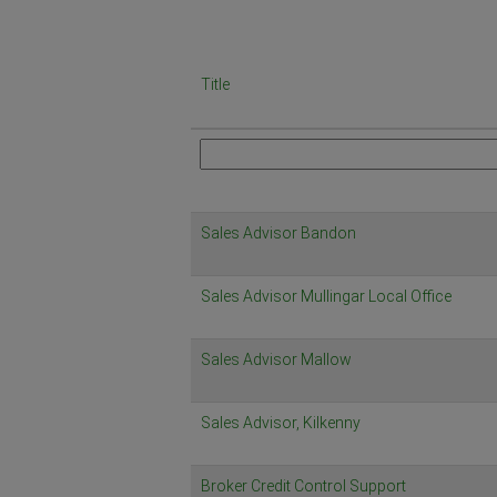
Title
Sales Advisor Bandon
Sales Advisor Mullingar Local Office
Sales Advisor Mallow
Sales Advisor, Kilkenny
Broker Credit Control Support