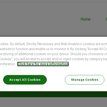
Home
kies. By default, Strictly Necessary and Web Analytics cookies are act
website to function and enable us to monitor it. By clicking “Accept All C
he storing of additional cookies on your device. Should you choose to c
okies”, you will be able to accept and/or reject cookies by category b
preference.
Click here for more information
Search by Location
Accept All Cookies
Manage Cookies