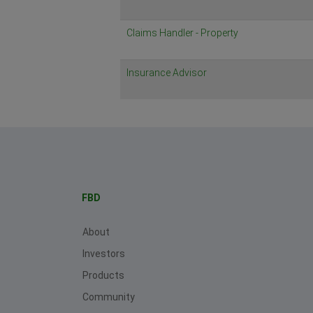
Claims Handler - Property
Insurance Advisor
FBD
About
Investors
Products
Community