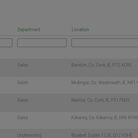
Department
Location
Sales
Bandon, Co. Cork, IE, P72 XC95
Sales
Mullingar, Co. Westmeath, IE, N91
Sales
Mallow, Co. Cork, IE, P51 FN26
Sales
Kilkenny, Co. Kilkenny, IE, R95 RY9
Underwriting
Bluebell, Dublin 12, IE, D12 Y0HE