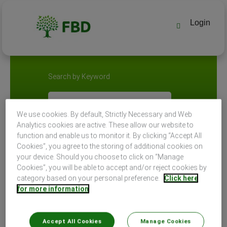
Login
Search by Keyword
Search by Location
We use cookies. By default, Strictly Necessary and Web
Analytics cookies are active. These allow our website to
function and enable us to monitor it. By clicking “Accept All
Cookies”, you agree to the storing of additional cookies on
your device. Should you choose to click on “Manage
Cookies”, you will be able to accept and/or reject cookies by
category based on your personal preference.
Click here
for more information
Select how often (in days) to receive an alert:
Accept All Cookies
Manage Cookies
Create Alert