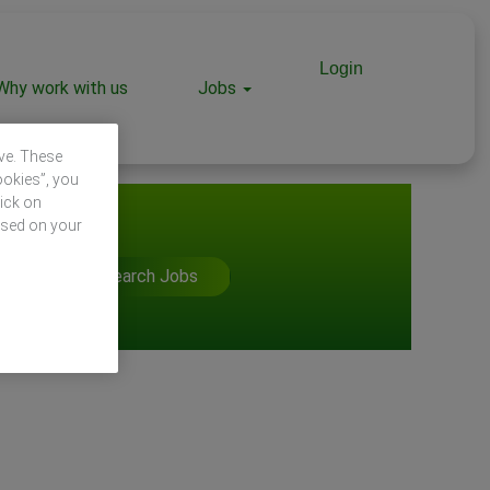
Login
Why work with us
Jobs
ive. These
ookies”, you
lick on
ased on your