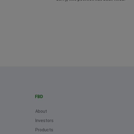
FBD
About
Investors
Products