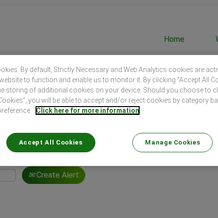
Home
kies. By default, Strictly Necessary and Web Analytics cookies are act
website to function and enable us to monitor it. By clicking “Accept All C
he storing of additional cookies on your device. Should you choose to c
okies”, you will be able to accept and/or reject cookies by category b
Search by Location
preference.
Click here for more information
Accept All Cookies
Manage Cookies
Create Alert