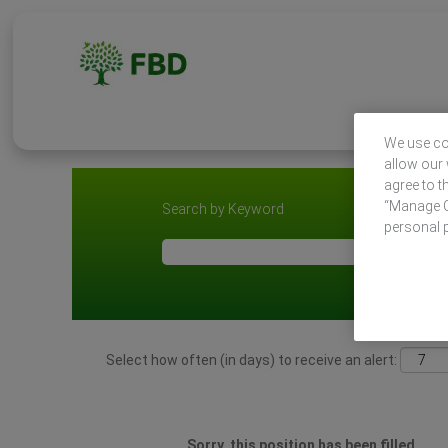
We use coo
allow our 
agree to t
“Manage Co
Search by Keyword
personal 
Select how often (in days) to receive an alert:
Sorry, this position has been filled.