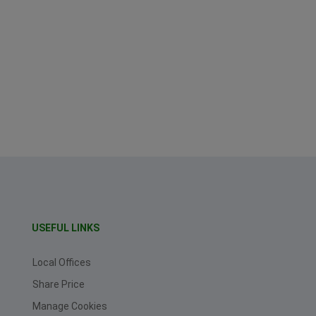
USEFUL LINKS
Local Offices
Share Price
Manage Cookies