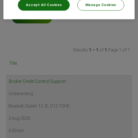
Accept All Cookies
Manage Cookies
Select how often (in days) to receive an alert:
Create Alert
Results
1 – 1
of
1
Page 1 of 1
Title
Broker Credit Control Support
Underwriting
Bluebell, Dublin 12, IE, D12 Y0HE
3 Aug 2026
0.00 km