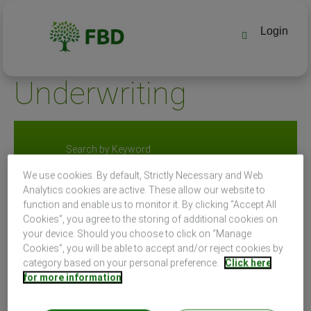
Login
Underwriting
Search by Keyword
We use cookies. By default, Strictly Necessary and Web
Analytics cookies are active. These allow our website to
Search by Location
function and enable us to monitor it. By clicking “Accept All
Cookies”, you agree to the storing of additional cookies on
your device. Should you choose to click on “Manage
Cookies”, you will be able to accept and/or reject cookies by
category based on your personal preference.
Click here
for more information