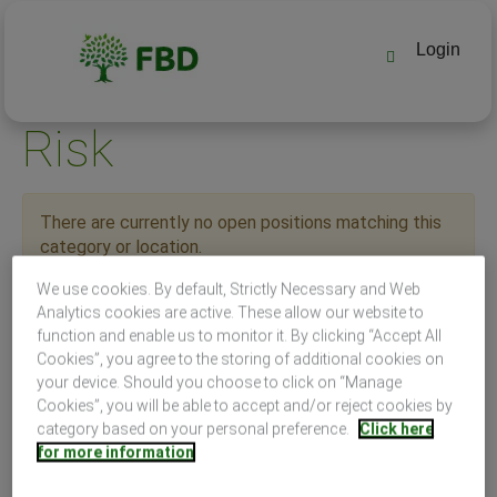
Login
Risk
There are currently no open positions matching this
category or location.
Receive emails by subscribing to jobs matching Risk
We use cookies. By default, Strictly Necessary and Web
when they are posted.
Analytics cookies are active. These allow our website to
The 0 most recent jobs posted by FBD Holdings PLC are
function and enable us to monitor it. By clicking “Accept All
listed below for your convenience.
Cookies”, you agree to the storing of additional cookies on
your device. Should you choose to click on “Manage
Cookies”, you will be able to accept and/or reject cookies by
category based on your personal preference.
Click here
for more information
Search by Keyword