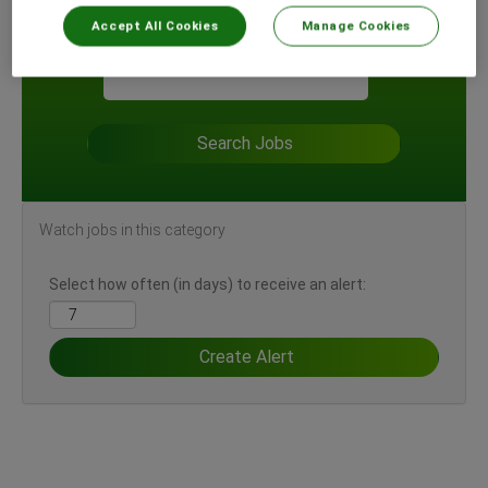
Accept All Cookies
Manage Cookies
Search by Location
Watch jobs in this category
Select how often (in days) to receive an alert: